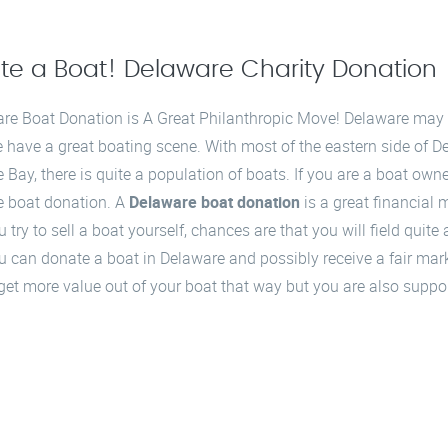
te a Boat! Delaware Charity Donation
re Boat Donation is A Great Philanthropic Move! Delaware may be
e have a great boating scene. With most of the eastern side of 
 Bay, there is quite a population of boats. If you are a boat ow
 boat donation. A
Delaware boat donation
is a great financial m
try to sell a boat yourself, chances are that you will field quite 
 can donate a boat in Delaware and possibly receive a fair mar
o get more value out of your boat that way but you are also suppor