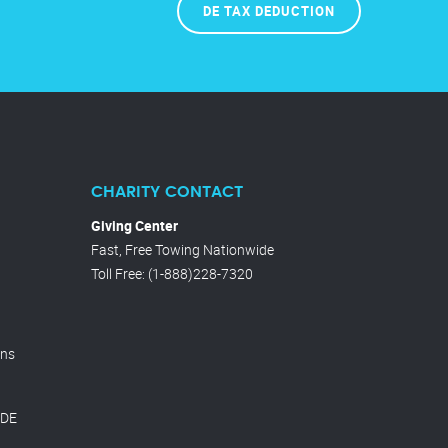
DE TAX DEDUCTION
CHARITY CONTACT
Giving Center
Fast, Free Towing Nationwide
Toll Free
:
(1-888)228-7320
ons
 DE