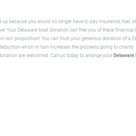
et up because you would no longer have to pay insurance, fuel, 
ve! Your Delaware boat donation can free you of these financial
 win-win proposition! You can trust your generous donation of a 
uction which in turn increases the proceeds going to charity. Y
i donation are welcomed. Call us today to arrange your
Delaware 