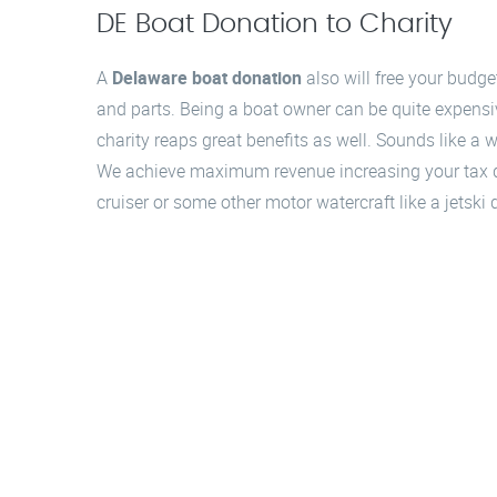
DE Boat Donation to Charity
A
Delaware boat donation
also will free your budg
and parts. Being a boat owner can be quite expensi
charity reaps great benefits as well. Sounds like a
We achieve maximum revenue increasing your tax ded
cruiser or some other motor watercraft like a jetsk