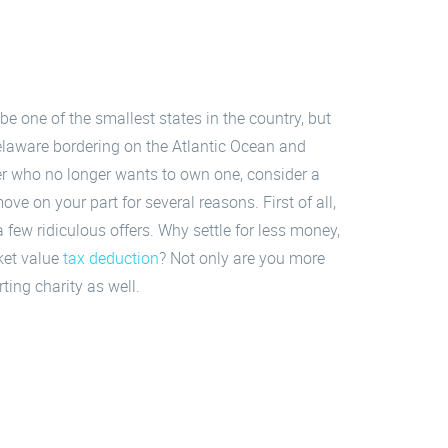
 one of the smallest states in the country, but
Delaware bordering on the Atlantic Ocean and
ner who no longer wants to own one, consider a
ove on your part for several reasons. First of all,
a few ridiculous offers. Why settle for less money,
ket value
tax deduction
? Not only are you more
ting charity as well.