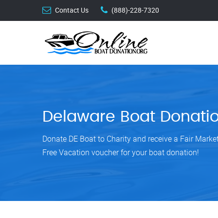
Contact Us
(888)-228-7320
Delaware Boat Donati
Donate DE Boat to Charity and receive a Fair Mark
Free Vacation voucher for your boat donation!