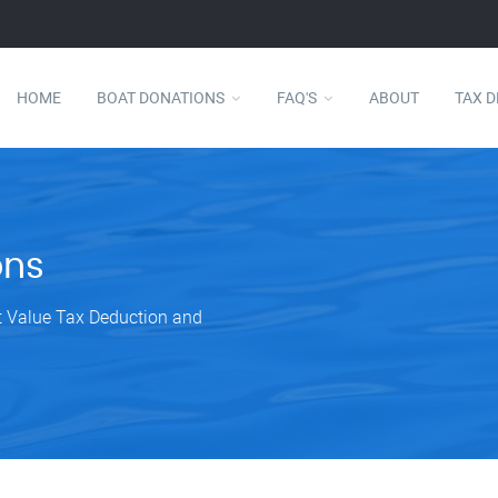
HOME
BOAT DONATIONS
FAQ'S
ABOUT
TAX 
ons
et Value Tax Deduction and