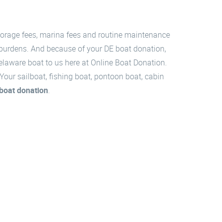
storage fees, marina fees and routine maintenance
 burdens. And because of your DE boat donation,
Delaware boat to us here at Online Boat Donation.
our sailboat, fishing boat, pontoon boat, cabin
boat donation
.