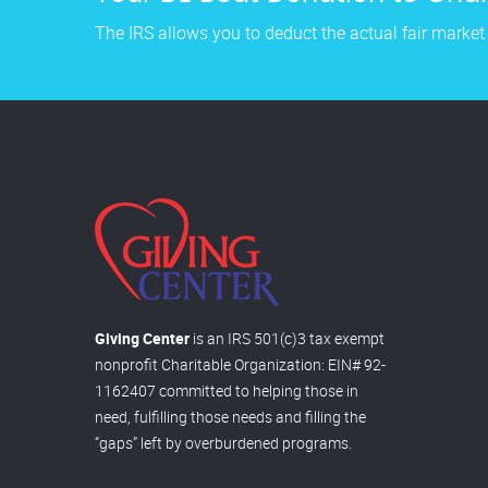
The IRS allows you to deduct the actual fair market
Giving Center
is an IRS 501(c)3 tax exempt
nonprofit Charitable Organization: EIN# 92-
1162407 committed to helping those in
need, fulfilling those needs and filling the
“gaps” left by overburdened programs.