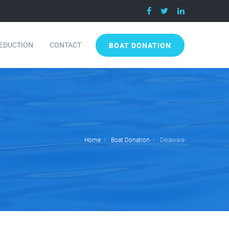
DEDUCTION
CONTACT
BOAT DONATION
Home
Boat Donation
Delaware