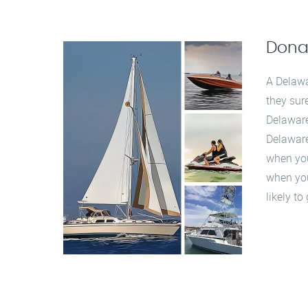
Dona
A Delawa
they sur
Delaware
Delaware
when you 
when you
likely t