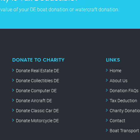
 value of your DE boat donation or watercraft donation.
DONATE TO CHARITY
LINKS
Donate Real Estate DE
Home
Donate Collectibles DE
About Us
Donate Computer DE
Donation FAQs
Donate Aircraft DE
Tax Deduction
Donate Classic Car DE
Charity Donati
Donate Motorcycle DE
Contact
Boat Transport