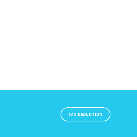
TAX DEDUCTION