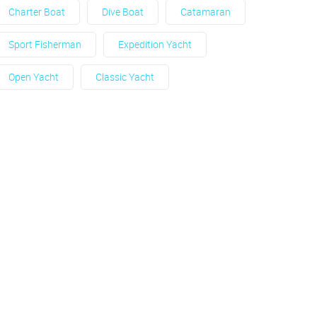
Charter Boat
Dive Boat
Catamaran
Sport Fisherman
Expedition Yacht
Open Yacht
Classic Yacht