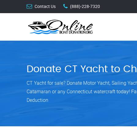
Contact Us
(888)-228-7320
Donate CT Yacht to Ch
CT Yacht for sale? Donate Motor Yacht, Sailing Yac
Catamaran or any Connecticut watercraft today! Fa
Deduction