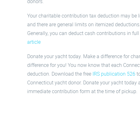
donors.
Your charitable contribution tax deduction may be li
and there are general limits on itemized deduction
Generally, you can deduct cash contributions in ful
article
Donate your yacht today. Make a difference for cha
difference for you! You now know that each Connecti
deduction. Download the free
IRS publication 526
to
Connecticut yacht donor. Donate your yacht today a
immediate contribution form at the time of pickup.