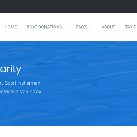
HOME
BOAT DONATIONS
FAQ'S
ABOUT
TAX 
arity
ht, Sport Fisherman,
ir Market Value Tax