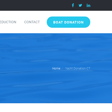
DEDUCTION
CONTACT
BOAT DONATION
Home
Yacht Donation CT