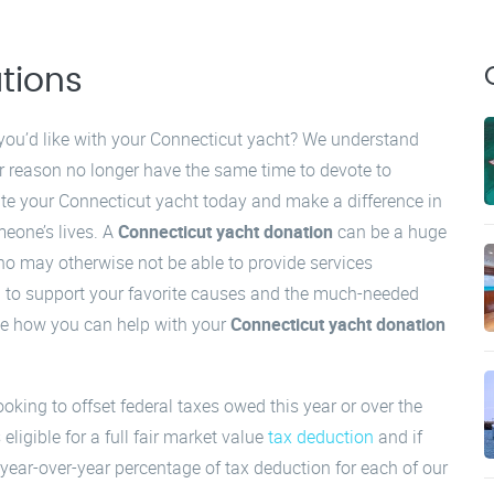
tions
you’d like with your Connecticut yacht? We understand
 reason no longer have the same time to devote to
te your Connecticut yacht today and make a difference in
meone’s lives. A
Connecticut yacht donation
can be a huge
who may otherwise not be able to provide services
ed to support your favorite causes and the much-needed
 see how you can help with your
Connecticut yacht donation
ooking to offset federal taxes owed this year or over the
 eligible for a full fair market value
tax deduction
and if
 year-over-year percentage of tax deduction for each of our