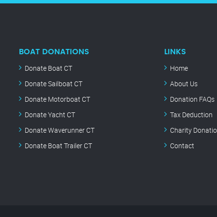
BOAT DONATIONS
LINKS
Donate Boat CT
Home
Donate Sailboat CT
About Us
Donate Motorboat CT
Donation FAQs
Donate Yacht CT
Tax Deduction
Donate Waverunner CT
Charity Donati
Donate Boat Trailer CT
Contact