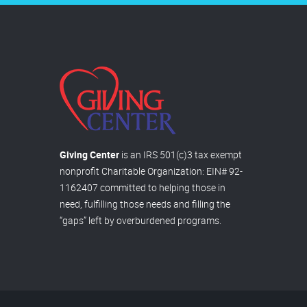
Giving Center
is an IRS 501(c)3 tax exempt
nonprofit Charitable Organization: EIN# 92-
1162407 committed to helping those in
need, fulfilling those needs and filling the
“gaps” left by overburdened programs.