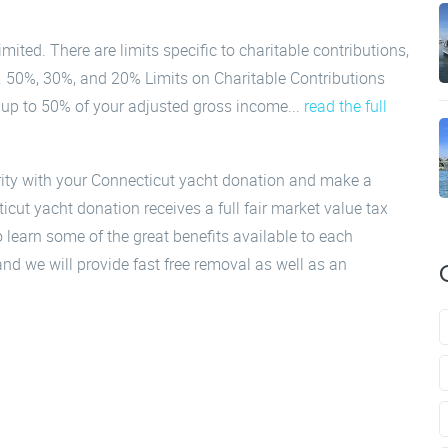
mited. There are limits specific to charitable contributions,
s. 50%, 30%, and 20% Limits on Charitable Contributions
l up to 50% of your adjusted gross income...
read the full
rity with your Connecticut yacht donation and make a
cut yacht donation receives a full fair market value tax
 learn some of the great benefits available to each
nd we will provide fast free removal as well as an