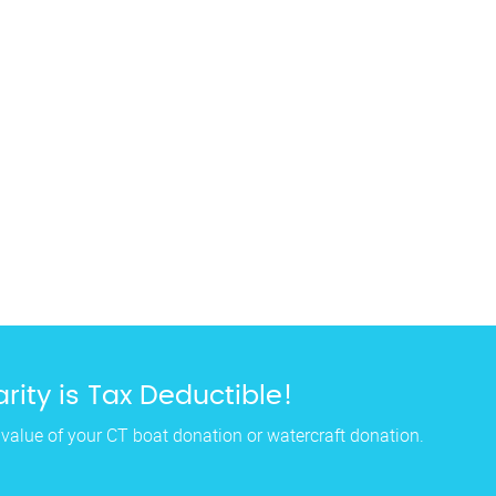
rity is Tax Deductible!
 value of your CT boat donation or watercraft donation.