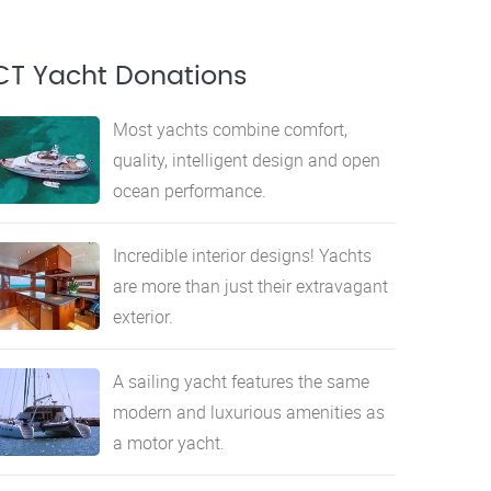
CT Yacht Donations
Most yachts combine comfort,
quality, intelligent design and open
ocean performance.
Incredible interior designs! Yachts
are more than just their extravagant
exterior.
A sailing yacht features the same
modern and luxurious amenities as
a motor yacht.