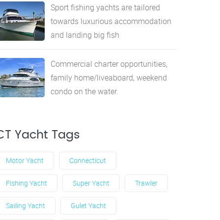
Sport fishing yachts are tailored
towards luxurious accommodation
and landing big fish
Commercial charter opportunities,
family home/liveaboard, weekend
condo on the water.
CT Yacht Tags
Motor Yacht
Connecticut
Fishing Yacht
Super Yacht
Trawler
Sailing Yacht
Gulet Yacht