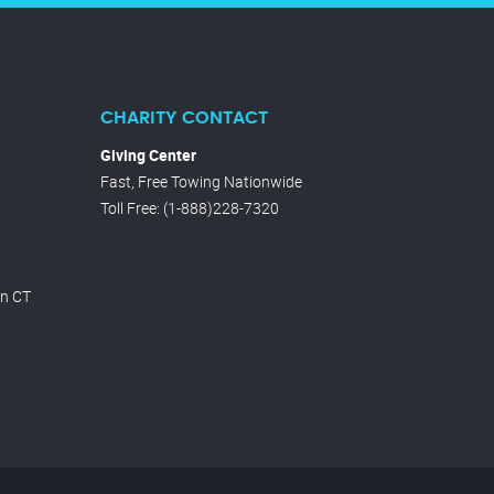
CHARITY CONTACT
Giving Center
Fast, Free Towing Nationwide
Toll Free
:
(1-888)228-7320
on CT