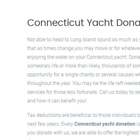
Connecticut Yacht Dona
Not able to head to Long Island sound as much as 
that as times change you may move or for whatever
enjoying the water on your Connecticut yacht. Dona
someone’s life or more than likely, thousands of so
opportunity for a single charity or several causes 
throughout the year. You may be the life raft need
services for those less fortunate. Call us today to
and how it can benefit you!
Tax deductions are beneficial to those individuals l
next few years. Every
Connecticut yacht donation
is
you donate with us, we are able to offer the highest