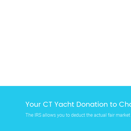
Your CT Yacht Donation to Cha
The IRS allows you to deduct the actual fair market