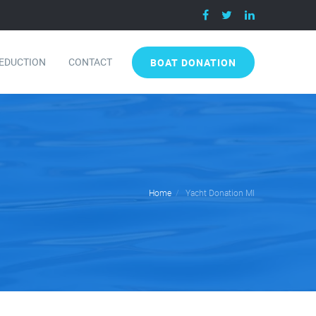
DEDUCTION
CONTACT
BOAT DONATION
Home
Yacht Donation MI