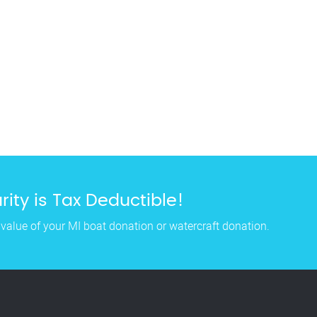
ity is Tax Deductible!
 value of your MI boat donation or watercraft donation.