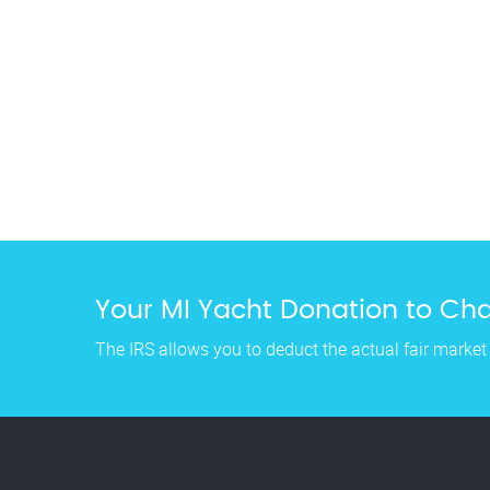
Your MI Yacht Donation to Char
The IRS allows you to deduct the actual fair market