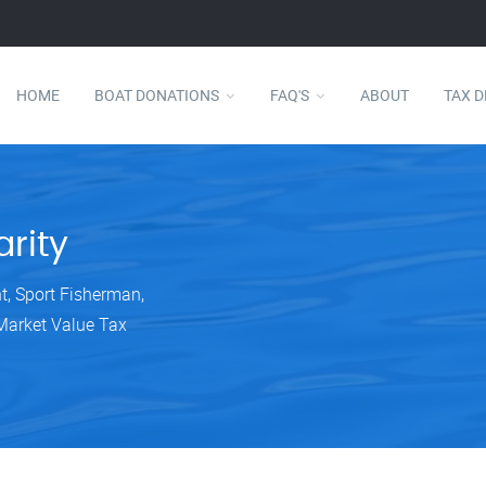
HOME
BOAT DONATIONS
FAQ'S
ABOUT
TAX 
rity
t, Sport Fisherman,
Market Value Tax