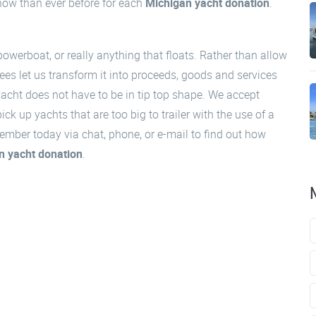
 now than ever before for each
Michigan yacht donation
.
powerboat, or really anything that floats. Rather than allow
ees let us transform it into proceeds, goods and services
acht does not have to be in tip top shape. We accept
k up yachts that are too big to trailer with the use of a
ember today via chat, phone, or e-mail to find out how
n yacht donation
.