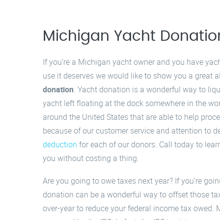
Michigan Yacht Donatio
If you’re a Michigan yacht owner and you have yacht 
use it deserves we would like to show you a great al
donation
. Yacht donation is a wonderful way to liq
yacht left floating at the dock somewhere in the w
around the United States that are able to help pro
because of our customer service and attention to de
deduction
for each of our donors. Call today to lea
you without costing a thing.
Are you going to owe taxes next year? If you’re goi
donation can be a wonderful way to offset those ta
over-year to reduce your federal income tax owed. 