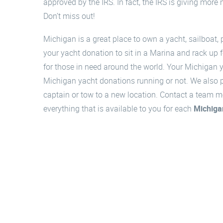
approved by the IRS. In fact, the IRS is giving more
Don’t miss out!
Michigan is a great place to own a yacht, sailboat, 
your yacht donation to sit in a Marina and rack up f
for those in need around the world. Your Michigan y
Michigan yacht donations running or not. We also pic
captain or tow to a new location. Contact a team m
everything that is available to you for each
Michiga