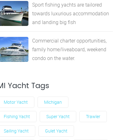
Sport fishing yachts are tailored
towards luxurious accommodation
and landing big fish
Commercial charter opportunities,
family home/liveaboard, weekend
condo on the water.
MI Yacht Tags
Motor Yacht
Michigan
Fishing Yacht
Super Yacht
Trawler
Sailing Yacht
Gulet Yacht