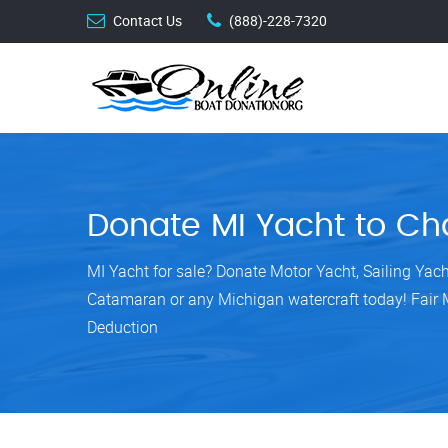
Contact Us
(888)-228-7320
Donate MI Yacht to Cha
MI Yacht for sale? Donate Motor Yacht, Sailing Yach
Catamaran or any Michigan watercraft today! Fair 
Deduction