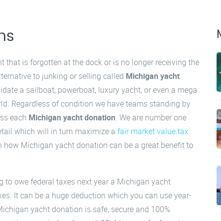
ns
that is forgotten at the dock or is no longer receiving the
ternative to junking or selling called
Michigan yacht
uidate a sailboat, powerboat, luxury yacht, or even a mega
orld. Regardless of condition we have teams standing by
cess each
Michigan yacht donation
. We are number one
tail which will in turn maximize a
fair market value tax
rn how Michigan yacht donation can be a great benefit to
ng to owe federal taxes next year a Michigan yacht
xes. It can be a huge deduction which you can use year-
Michigan yacht donation is safe, secure and 100%