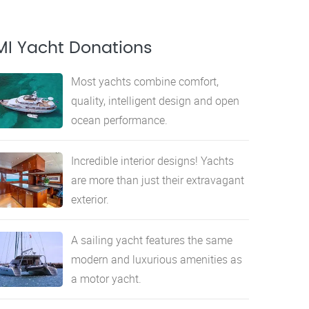
MI Yacht Donations
Most yachts combine comfort,
quality, intelligent design and open
ocean performance.
Incredible interior designs! Yachts
are more than just their extravagant
exterior.
A sailing yacht features the same
modern and luxurious amenities as
a motor yacht.