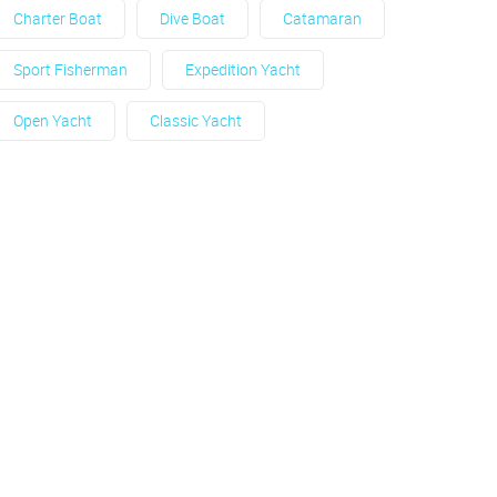
Charter Boat
Dive Boat
Catamaran
Sport Fisherman
Expedition Yacht
Open Yacht
Classic Yacht