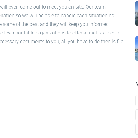
will even come out to meet you on-site. Our team
ation so we will be able to handle each situation no
 some of the best and they will keep you informed
 few charitable organizations to offer a final tax receipt
 necessary documents to you; all you have to do then is file