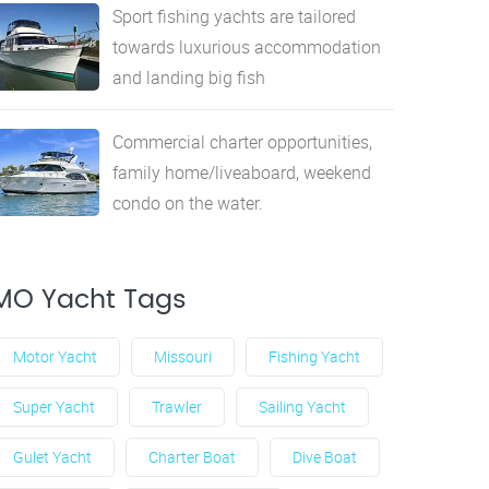
Sport fishing yachts are tailored
towards luxurious accommodation
and landing big fish
Commercial charter opportunities,
family home/liveaboard, weekend
condo on the water.
MO Yacht Tags
Motor Yacht
Missouri
Fishing Yacht
Super Yacht
Trawler
Sailing Yacht
Gulet Yacht
Charter Boat
Dive Boat