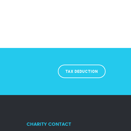
TAX DEDUCTION
CHARITY CONTACT