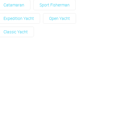
Catamaran
Sport Fisherman
Expedition Yacht
Open Yacht
Classic Yacht