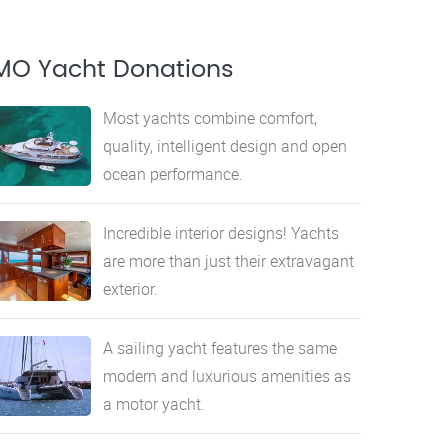
MO Yacht Donations
Most yachts combine comfort,
quality, intelligent design and open
ocean performance.
Incredible interior designs! Yachts
are more than just their extravagant
exterior.
A sailing yacht features the same
modern and luxurious amenities as
a motor yacht.