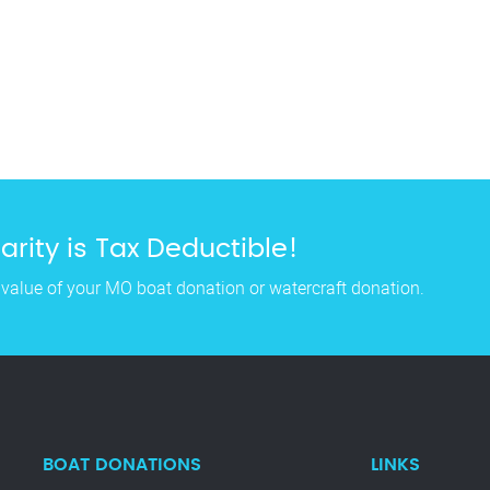
rity is Tax Deductible!
 value of your MO boat donation or watercraft donation.
BOAT DONATIONS
LINKS