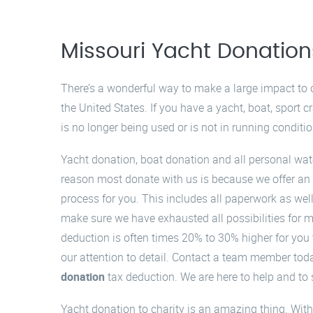
Missouri Yacht Donation
There’s a wonderful way to make a large impact t
the United States. If you have a yacht, boat, sport cr
is no longer being used or is not in running conditi
Yacht donation, boat donation and all personal wate
reason most donate with us is because we offer an 
process for you. This includes all paperwork as wel
make sure we have exhausted all possibilities for m
deduction is often times 20% to 30% higher for you
our attention to detail. Contact a team member tod
donation
tax deduction. We are here to help and to s
Yacht donation to charity is an amazing thing. With 