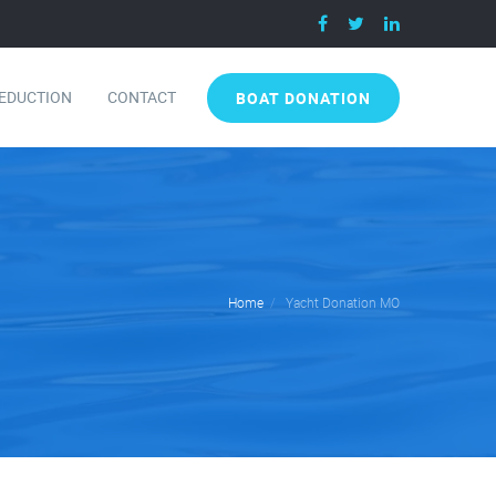
DEDUCTION
CONTACT
BOAT DONATION
Home
Yacht Donation MO