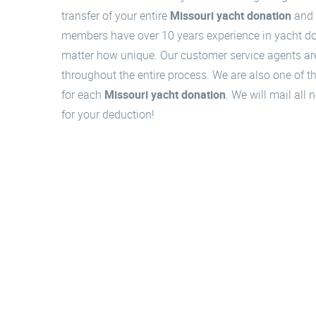
transfer of your entire
Missouri yacht donation
and 
members have over 10 years experience in yacht don
matter how unique. Our customer service agents are
throughout the entire process. We are also one of the
for each
Missouri yacht donation
. We will mail all
for your deduction!