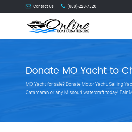
Contact Us
(888)-228-7320
Donate MO Yacht to Ch
MO Yacht for sale? Donate Motor Yacht, Sailing Yac
Catamaran or any Missouri watercraft today! Fair 