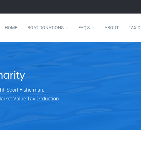
HOME
BOAT DONATIONS
FAQ'S
ABOUT
TAX 
arity
ht, Sport Fisherman,
Market Value Tax Deduction