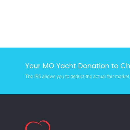
Your MO Yacht Donation to Cha
The IRS allows you to deduct the actual fair market