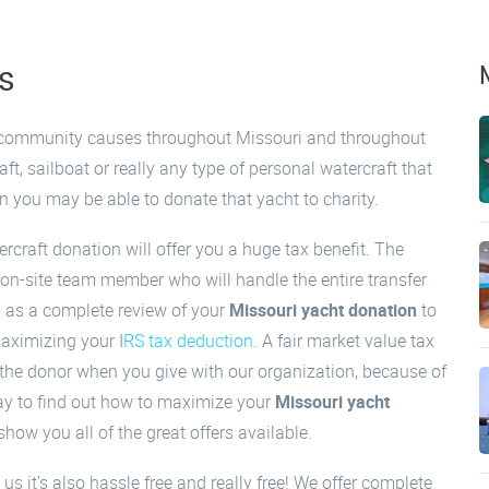
s
o community causes throughout Missouri and throughout
aft, sailboat or really any type of personal watercraft that
on you may be able to donate that yacht to charity.
rcraft donation will offer you a huge tax benefit. The
on-site team member who will handle the entire transfer
l as a complete review of your
Missouri yacht donation
to
aximizing your I
RS tax deduction
. A fair market value tax
 the donor when you give with our organization, because of
ay to find out how to maximize your
Missouri yacht
how you all of the great offers available.
us it’s also hassle free and really free! We offer complete