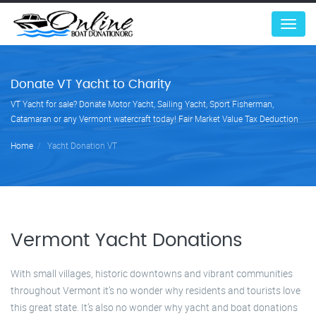
Menu
Donate VT Yacht to Charity
VT Yacht for sale? Donate Motor Yacht, Sailing Yacht, Sport Fisherman,
Catamaran or any Vermont watercraft today! Fair Market Value Tax Deduction
Home
Yacht Donation VT
Vermont Yacht Donations
With small villages, historic downtowns and vibrant communities
throughout Vermont it’s no wonder why residents and tourists love
this great state. It’s also no wonder why yacht and boat donations