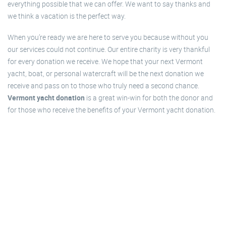
everything possible that we can offer. We want to say thanks and
we think a vacation is the perfect way.
When you’re ready we are here to serve you because without you
our services could not continue. Our entire charity is very thankful
for every donation we receive. We hope that your next Vermont
yacht, boat, or personal watercraft will be the next donation we
receive and pass on to those who truly need a second chance.
Vermont yacht donation
is a great win-win for both the donor and
for those who receive the benefits of your Vermont yacht donation.