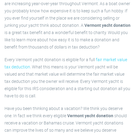
are increasing year-over-year throughout Vermont. As a boat owner
you probably know how expensive it is to keep such a fun hobby. If
you ever find yourself in the place we are considering selling or
junking your yacht think about donation. A
Vermont yacht donation
is a great tax benefit and a wonderful benefit to charity. Would you
like to learn more about how easy it is to make a donation and
benefit from thousands of dollars in tax deduction?
Every Vermont yacht donation is eligible for a full
fair market value
tax deduction
. What this means is your Vermont yacht will be
valued and that market value will determine the fair market value
tax deduction you the owner will receive. Every Vermont yacht is
eligible for this IRS consideration and a starting out donation all you
have to do is call.
Have you been thinking about a vacation? We think you deserve
one. In fact we think every eligible
Vermont yacht donation
should
receive a vacation or Bahamas cruise. Vermont yacht donations
can improve the lives of so many and we believe you deserve