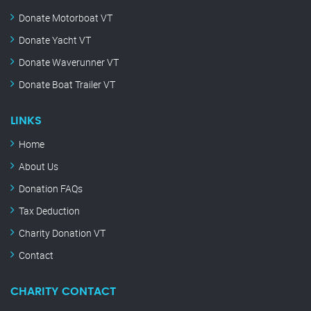
Donate Motorboat VT
Donate Yacht VT
Donate Waverunner VT
Donate Boat Trailer VT
LINKS
Home
About Us
Donation FAQs
Tax Deduction
Charity Donation VT
Contact
CHARITY CONTACT