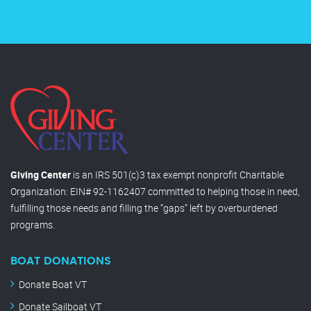
Giving Center
is an IRS 501(c)3 tax exempt nonprofit Charitable
Organization: EIN# 92-1162407 committed to helping those in need,
fulfilling those needs and filling the “gaps” left by overburdened
programs.
BOAT DONATIONS
Donate Boat VT
Donate Sailboat VT