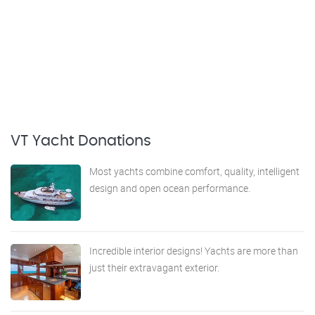
VT Yacht Donations
Most yachts combine comfort, quality, intelligent
design and open ocean performance.
Incredible interior designs! Yachts are more than
just their extravagant exterior.