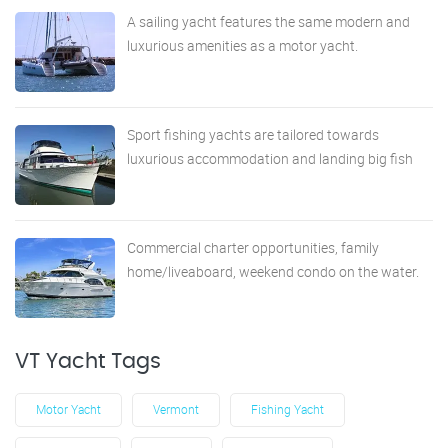
A sailing yacht features the same modern and
luxurious amenities as a motor yacht.
Sport fishing yachts are tailored towards
luxurious accommodation and landing big fish
Commercial charter opportunities, family
home/liveaboard, weekend condo on the water.
VT Yacht Tags
Motor Yacht
Vermont
Fishing Yacht