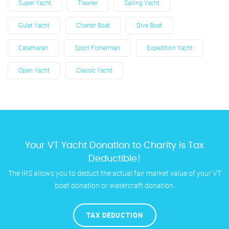
Super Yacht
Trawler
Sailing Yacht
Gulet Yacht
Charter Boat
Dive Boat
Catamaran
Sport Fisherman
Expedition Yacht
Open Yacht
Classic Yacht
Your VT Yacht Donation to Charity is Tax
Deductible!
The IRS allows you to deduct the actual fair market value of your VT
boat donation or watercraft donation.
TAX DEDUCTION