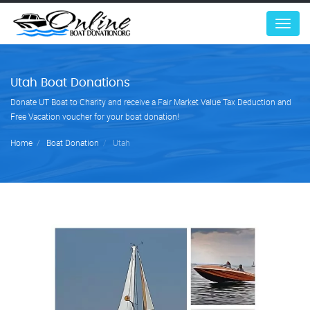
Menu
Utah Boat Donations
Donate UT Boat to Charity and receive a Fair Market Value Tax Deduction and
Free Vacation voucher for your boat donation!
Home
Boat Donation
Utah