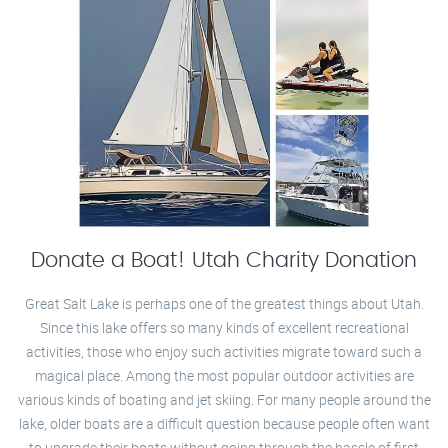
Donate a Boat! Utah Charity Donation
Great Salt Lake is perhaps one of the greatest things about Utah.
Since this lake offers so many kinds of excellent recreational
activities, those who enjoy such activities migrate toward such a
magical place. Among the most popular outdoor activities are
various kinds of boating and jet skiing. For many people around the
lake, older boats are a difficult question because people often want
to upgrade their boats without going through the hassle of first