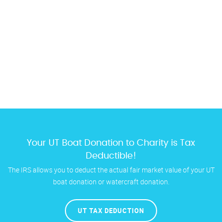
Your UT Boat Donation to Charity is Tax
Deductible!
The IRS allows you to deduct the actual fair market value of your UT
boat donation or watercraft donation.
UT TAX DEDUCTION