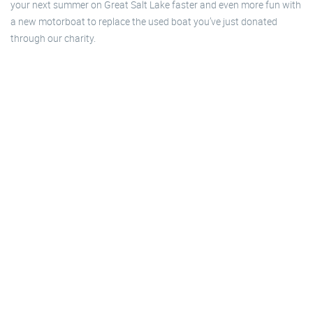
your next summer on Great Salt Lake faster and even more fun with
a new motorboat to replace the used boat you’ve just donated
through our charity.