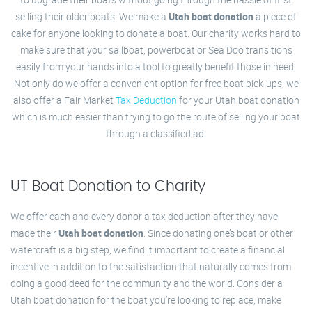
selling their older boats. We make a
Utah boat donation
a piece of
cake for anyone looking to donate a boat. Our charity works hard to
make sure that your sailboat, powerboat or Sea Doo transitions
easily from your hands into a tool to greatly benefit those in need.
Not only do we offer a convenient option for free boat pick-ups, we
also offer a Fair Market
Tax Deduction
for your Utah boat donation
which is much easier than trying to go the route of selling your boat
through a classified ad.
UT Boat Donation to Charity
We offer each and every donor a tax deduction after they have
made their
Utah boat donation
. Since donating one’s boat or other
watercraft is a big step, we find it important to create a financial
incentive in addition to the satisfaction that naturally comes from
doing a good deed for the community and the world. Consider a
Utah boat donation for the boat you’re looking to replace, make