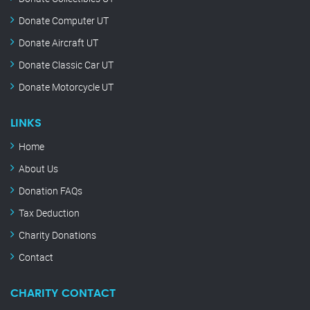
Donate Computer UT
Donate Aircraft UT
Donate Classic Car UT
Donate Motorcycle UT
LINKS
Home
About Us
Donation FAQs
Tax Deduction
Charity Donations
Contact
CHARITY CONTACT