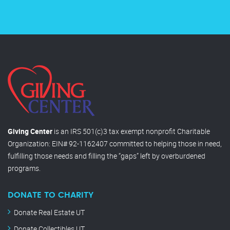
Giving Center
is an IRS 501(c)3 tax exempt nonprofit Charitable
Organization: EIN# 92-1162407 committed to helping those in need,
fulfilling those needs and filling the “gaps” left by overburdened
programs.
DONATE TO CHARITY
Donate Real Estate UT
Donate Collectibles UT